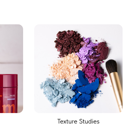
Texture Studies