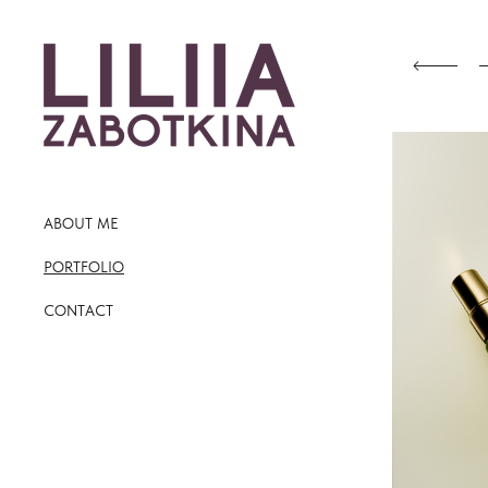
ABOUT ME
PORTFOLIO
CONTACT