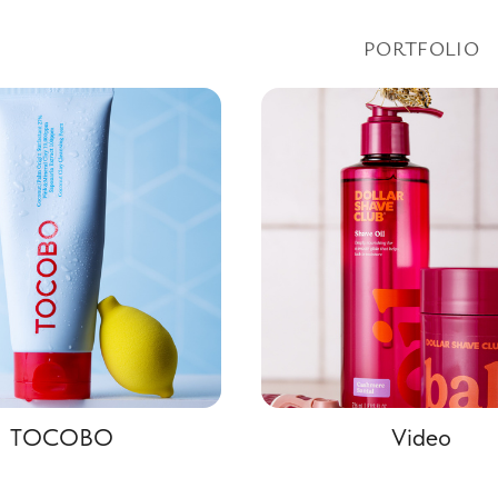
PORTFOLIO
TOCOBO
Video