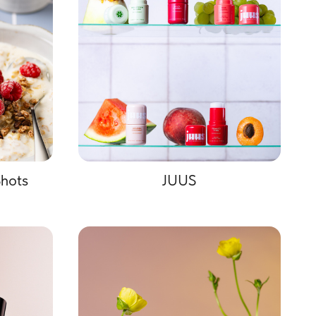
hots
JUUS