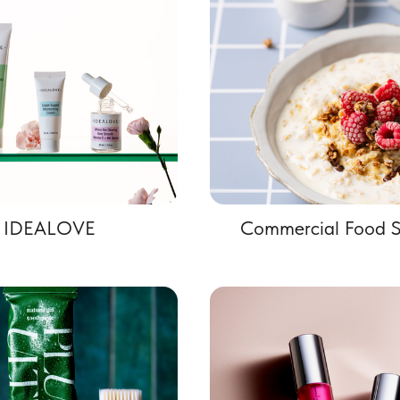
IDEALOVE
Commercial Food S