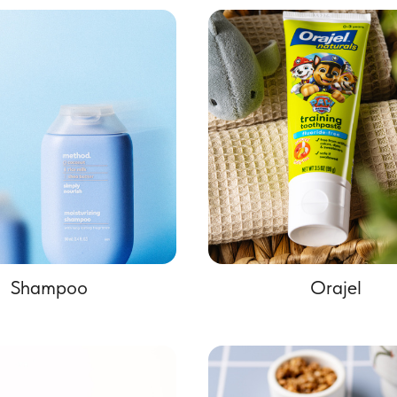
Shampoo
Orajel