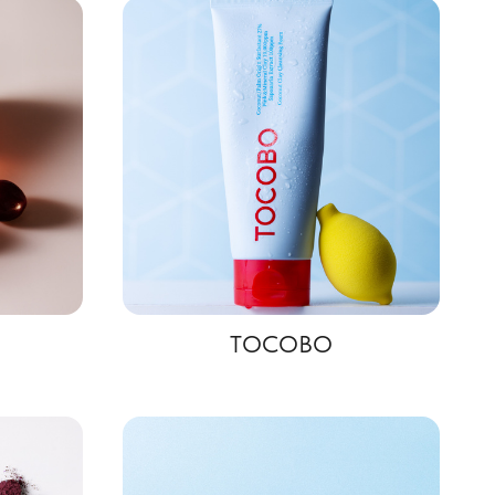
TOCOBO