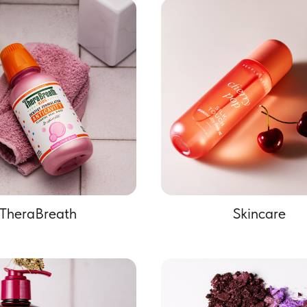
TheraBreath
Skincare