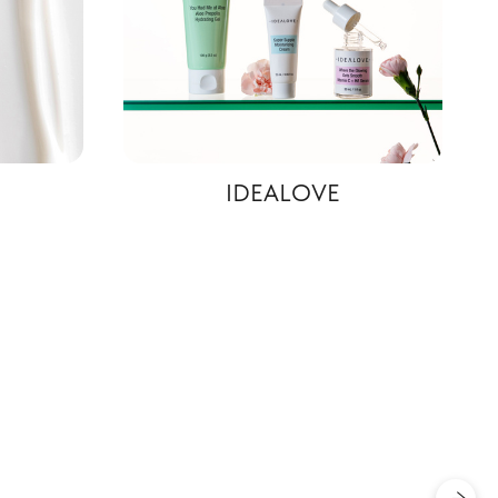
IDEALOVE