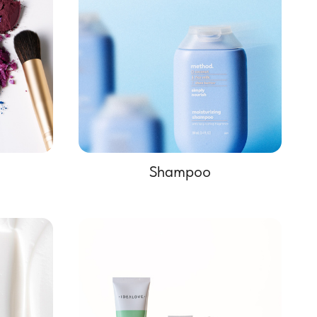
Shampoo