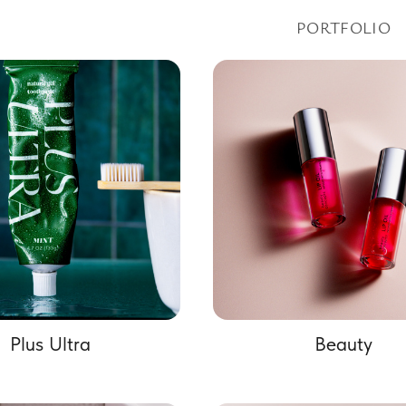
PORTFOLIO
Plus Ultra
Beauty