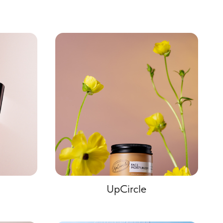
UpCircle