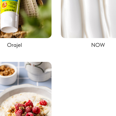
Orajel
NOW