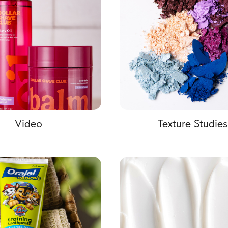
Video
Texture Studies