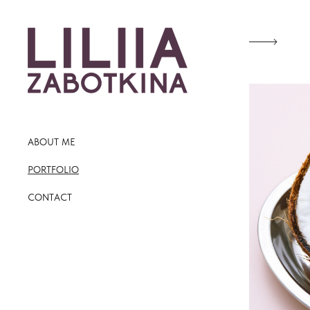
ABOUT ME
PORTFOLIO
CONTACT