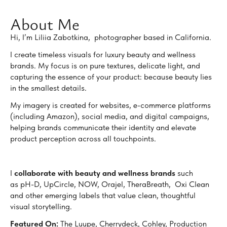
About Me
Hi, I’m Liliia Zabotkina, photographer based in California.
I create timeless visuals for luxury beauty and wellness
brands. My focus is on pure textures, delicate light, and
capturing the essence of your product: because beauty lies
in the smallest details.
My imagery is created for websites, e-commerce platforms
(including Amazon), social media, and digital campaigns,
helping brands communicate their identity and elevate
product perception across all touchpoints.
I
collaborate with beauty and wellness brands
such
as pH-D, UpCircle, NOW, Orajel, TheraBreath, Oxi Clean
and other emerging labels that value clean, thoughtful
visual storytelling.
Featured On:
The Luupe, Cherrydeck, Cohley, Production