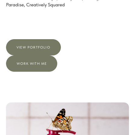
Paradise, Creatively Squared
VIEW PORTFOLIO
WORK WITH ME