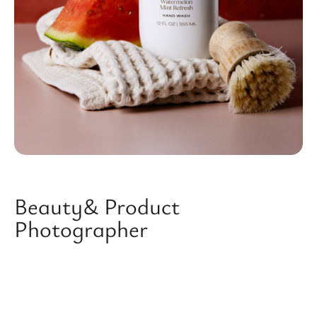
Beauty& Product
Photographer