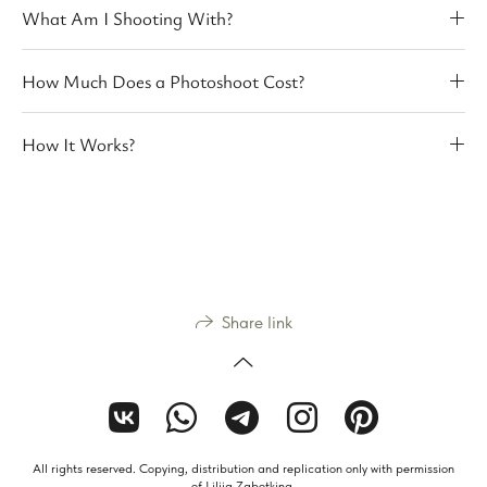
What Am I Shooting With?
How Much Does a Photoshoot Cost?
How It Works?
Share link
All rights reserved. Copying, distribution and replication only with permission
of Liliia Zabotkina.